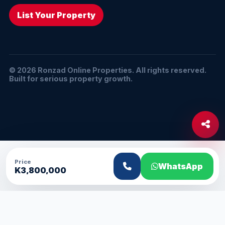
List Your Property
© 2026 Ronzad Online Properties. All rights reserved.
Built for serious property growth.
Price
WhatsApp
K3,800,000