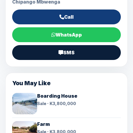
Chipango Mbwenga
Call
WhatsApp
SMS
You May Like
Boarding House
Sale · K3,800,000
Farm
Sale · K3,800,000