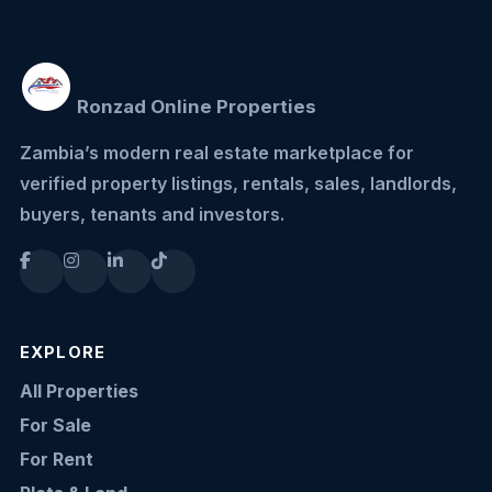
Ronzad Online Properties
Zambia’s modern real estate marketplace for
verified property listings, rentals, sales, landlords,
buyers, tenants and investors.
EXPLORE
All Properties
For Sale
For Rent