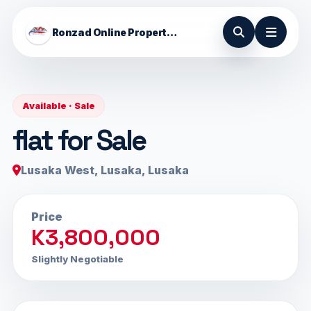
Ronzad Online Properties
Available · Sale
flat for Sale
Lusaka West, Lusaka, Lusaka
Price
K3,800,000
Slightly Negotiable