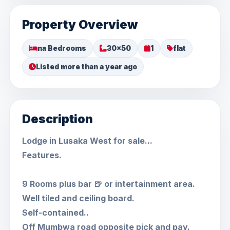
Property Overview
na Bedrooms
30x50
1
flat
Listed more than a year ago
Description
Lodge in Lusaka West for sale...
Features.
9 Rooms plus bar 🍺 or intertainment area.
Well tiled and ceiling board.
Self-contained..
Off Mumbwa road opposite pick and pay.