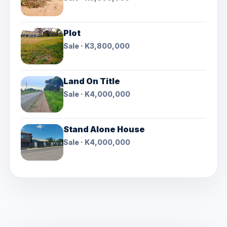
Plot
Sale · K3,800,000
Land On Title
Sale · K4,000,000
Stand Alone House
Sale · K4,000,000