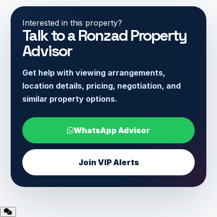
Interested in this property?
Talk to a Ronzad Property
Advisor
Get help with viewing arrangements,
location details, pricing, negotiation, and
similar property options.
WhatsApp Advisor
Join VIP Alerts