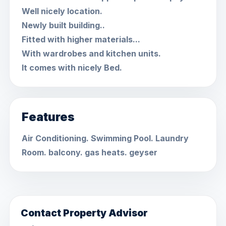
Well nicely location.
Newly built building..
Fitted with higher materials...
With wardrobes and kitchen units.
It comes with nicely Bed.
Features
Air Conditioning. Swimming Pool. Laundry
Room. balcony. gas heats. geyser
Contact Property Advisor