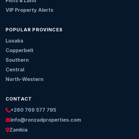
Plots & Land
VIP Property Alerts
POPULAR PROVINCES
Lusaka
Copperbelt
Southern
Central
North-Western
CONTACT
+260 769 577 795
info@ronzadproperties.com
Zambia