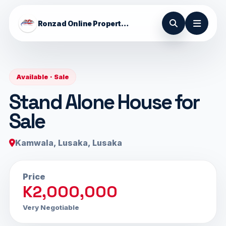
Ronzad Online Properties
Available · Sale
Stand Alone House for
Sale
Kamwala, Lusaka, Lusaka
Price
K2,000,000
Very Negotiable