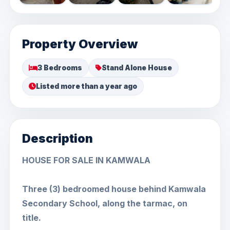
Property Overview
3 Bedrooms
Stand Alone House
Listed more than a year ago
Description
HOUSE FOR SALE IN KAMWALA
Three (3) bedroomed house behind Kamwala
Secondary School, along the tarmac, on
title.