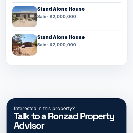
Stand Alone House
Sale · K2,000,000
Stand Alone House
Sale · K2,000,000
Interested in this property?
Talk to a Ronzad Property
Advisor