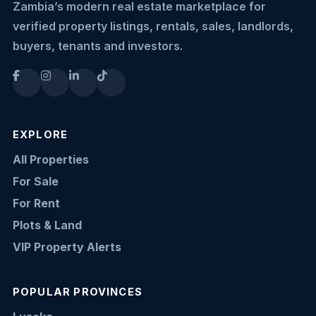
Zambia’s modern real estate marketplace for
verified property listings, rentals, sales, landlords,
buyers, tenants and investors.
EXPLORE
All Properties
For Sale
For Rent
Plots & Land
VIP Property Alerts
POPULAR PROVINCES