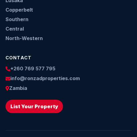
Lusaka
Copperbelt
Southern
Central
North-Western
CONTACT
+260 769 577 795
info@ronzadproperties.com
Zambia
List Your Property