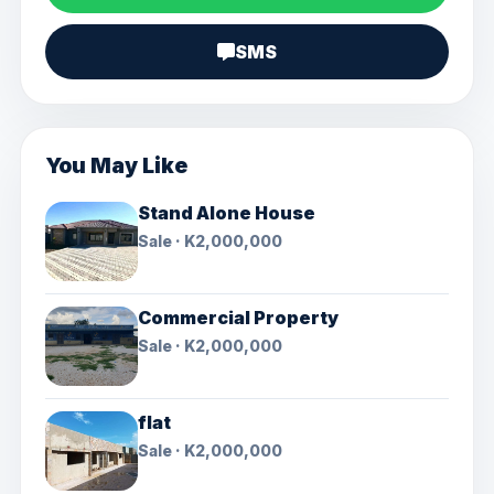
SMS
You May Like
Stand Alone House
Sale · K2,000,000
Commercial Property
Sale · K2,000,000
flat
Sale · K2,000,000