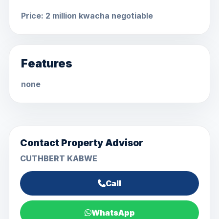
Price: 2 million kwacha negotiable
Features
none
Contact Property Advisor
CUTHBERT KABWE
Call
WhatsApp