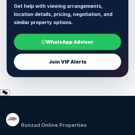
Get help with viewing arrangements,
location details, pricing, negotiation, and
similar property options.
WhatsApp Advisor
Join VIP Alerts
Ronzad Online Properties