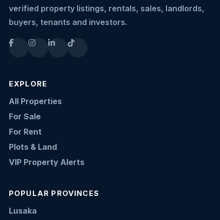
verified property listings, rentals, sales, landlords,
buyers, tenants and investors.
EXPLORE
All Properties
For Sale
For Rent
Plots & Land
VIP Property Alerts
POPULAR PROVINCES
Lusaka