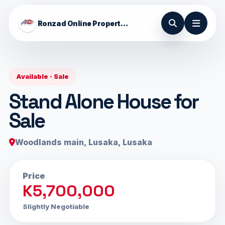
Ronzad Online Properties
Available · Sale
Stand Alone House for
Sale
Woodlands main, Lusaka, Lusaka
Price
K5,700,000
Slightly Negotiable