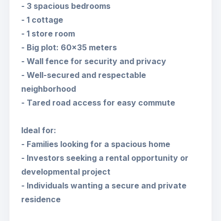
- 3 spacious bedrooms
- 1 cottage
- 1 store room
- Big plot: 60x35 meters
- Wall fence for security and privacy
- Well-secured and respectable
neighborhood
- Tared road access for easy commute
Ideal for:
- Families looking for a spacious home
- Investors seeking a rental opportunity or
developmental project
- Individuals wanting a secure and private
residence