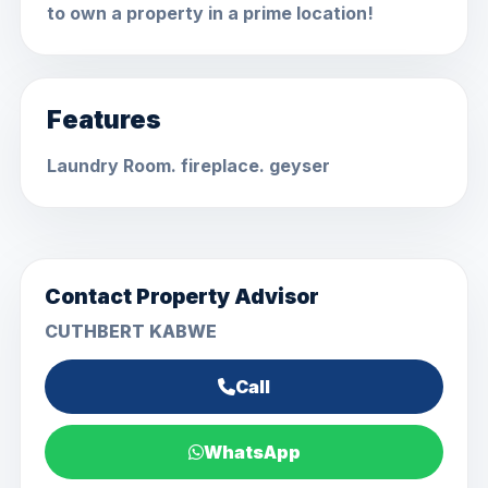
to own a property in a prime location!
Features
Laundry Room. fireplace. geyser
Contact Property Advisor
CUTHBERT KABWE
Call
WhatsApp