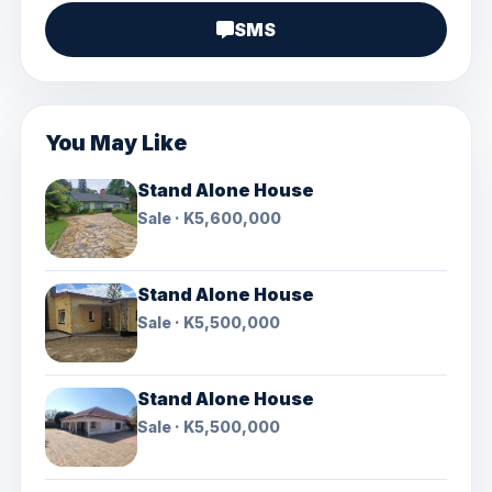
SMS
You May Like
Stand Alone House
Sale · K5,600,000
Stand Alone House
Sale · K5,500,000
Stand Alone House
Sale · K5,500,000