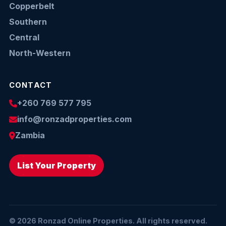
Copperbelt
Southern
Central
North-Western
CONTACT
+260 769 577 795
info@ronzadproperties.com
Zambia
List Your Property
© 2026 Ronzad Online Properties. All rights reserved.