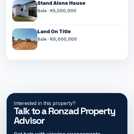
Stand Alone House
Sale · K5,500,000
Land On Title
Sale · K6,000,000
Interested in this property?
Talk to a Ronzad Property
Advisor