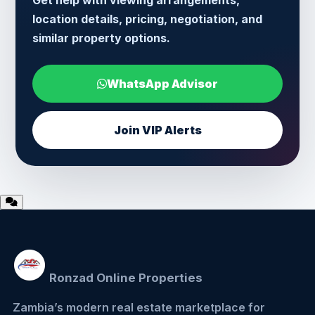
Get help with viewing arrangements,
location details, pricing, negotiation, and
similar property options.
WhatsApp Advisor
Join VIP Alerts
Ronzad Online Properties
Zambia’s modern real estate marketplace for