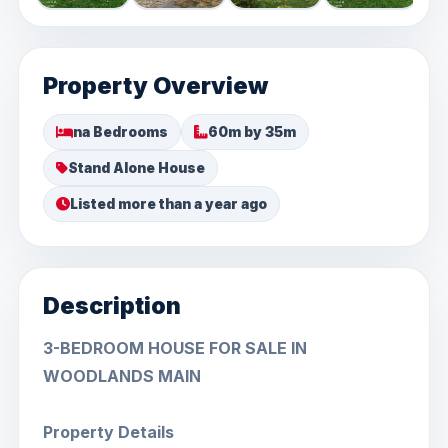
Property Overview
na Bedrooms
60m by 35m
Stand Alone House
Listed more than a year ago
Description
3-BEDROOM HOUSE FOR SALE IN
WOODLANDS MAIN
Property Details