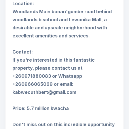
Location:
Woodlands Main banan'gombe road behind
woodlands b school and Lewanika Mall, a
desirable and upscale neighborhood with
excellent amenities and services.
Contact:
If you're interested in this fantastic
property, please contact us at
+260971880083 or Whatsapp
+260966065069 or email:
kabwecuthbert@gmail.com
Price: 5.7 million kwacha
Don't miss out on this incredible opportunity