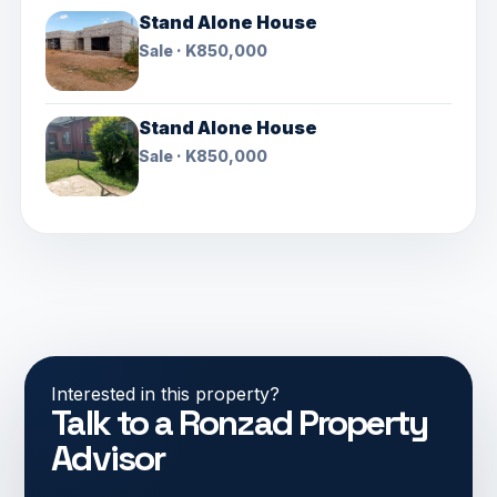
Stand Alone House
Sale · K850,000
Stand Alone House
Sale · K850,000
Interested in this property?
Talk to a Ronzad Property
Advisor