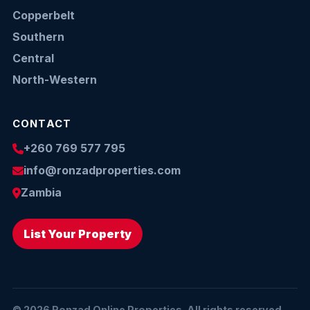
Copperbelt
Southern
Central
North-Western
CONTACT
+260 769 577 795
info@ronzadproperties.com
Zambia
List Your Property
© 2026 Ronzad Online Properties. All rights reserved.