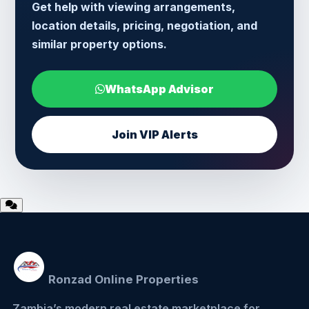
Get help with viewing arrangements,
location details, pricing, negotiation, and
similar property options.
WhatsApp Advisor
Join VIP Alerts
Ronzad Online Properties
Zambia’s modern real estate marketplace for