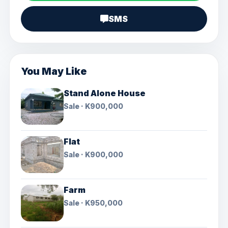
SMS
You May Like
Stand Alone House
Sale · K900,000
Flat
Sale · K900,000
Farm
Sale · K950,000