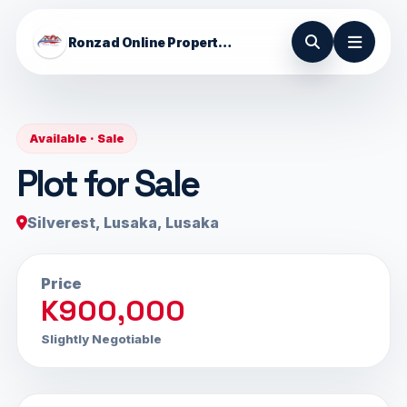
Ronzad Online Properties
Available · Sale
Plot for Sale
Silverest, Lusaka, Lusaka
Price
K900,000
Slightly Negotiable