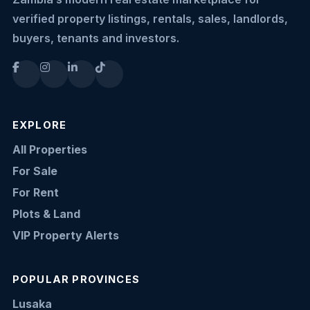
verified property listings, rentals, sales, landlords,
buyers, tenants and investors.
EXPLORE
All Properties
For Sale
For Rent
Plots & Land
VIP Property Alerts
POPULAR PROVINCES
Lusaka