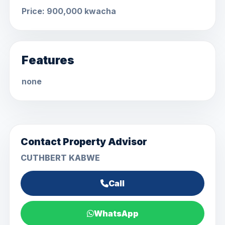
Price: 900,000 kwacha
Features
none
Contact Property Advisor
CUTHBERT KABWE
Call
WhatsApp