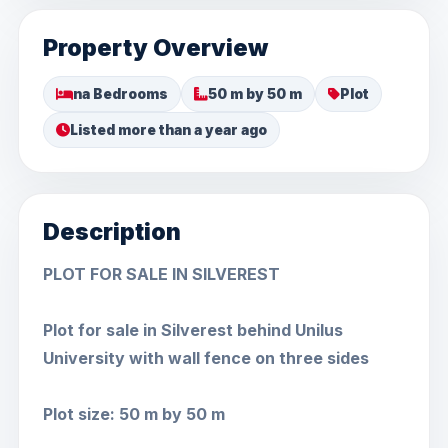
Property Overview
na Bedrooms
50 m by 50 m
Plot
Listed more than a year ago
Description
PLOT FOR SALE IN SILVEREST
Plot for sale in Silverest behind Unilus
University with wall fence on three sides
Plot size: 50 m by 50 m