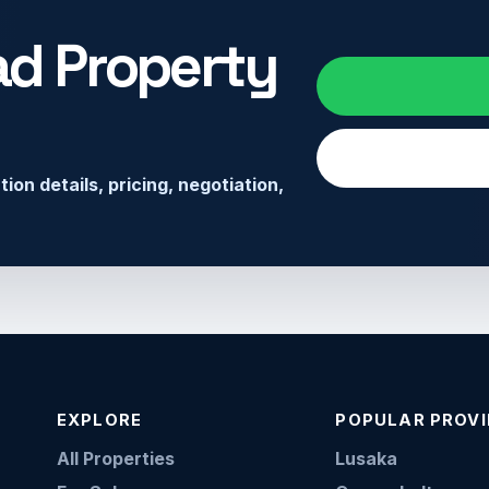
ad Property
on details, pricing, negotiation,
EXPLORE
POPULAR PROV
All Properties
Lusaka