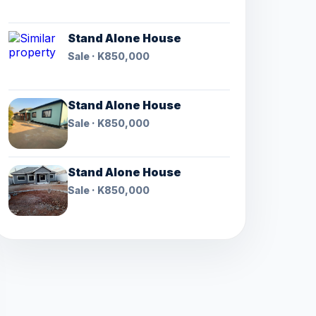
Stand Alone House
Sale · K850,000
Stand Alone House
Sale · K850,000
Stand Alone House
Sale · K850,000