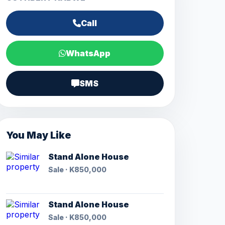
Call
WhatsApp
SMS
You May Like
Stand Alone House
Sale · K850,000
Stand Alone House
Sale · K850,000