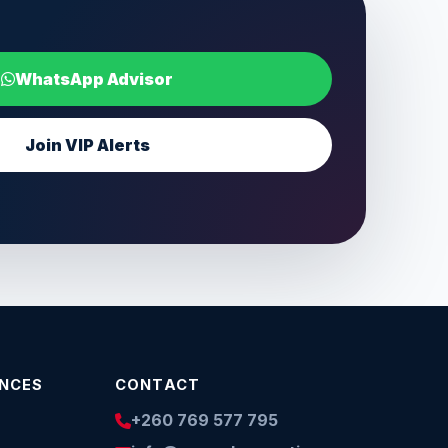
WhatsApp Advisor
Join VIP Alerts
INCES
CONTACT
+260 769 577 795