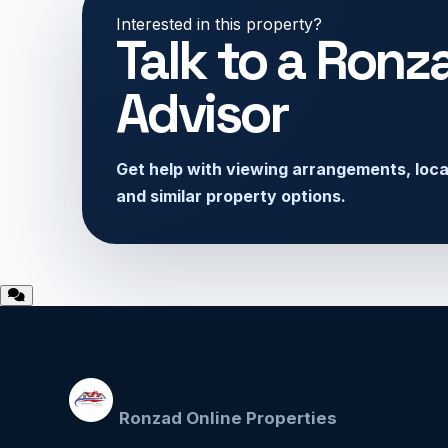
Interested in this property?
Talk to a Ronz
Advisor
Get help with viewing arrangements, locati
and similar property options.
Ronzad Online Properties