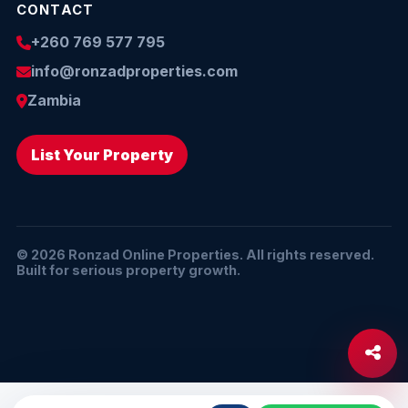
CONTACT
+260 769 577 795
info@ronzadproperties.com
Zambia
List Your Property
© 2026 Ronzad Online Properties. All rights reserved.
Built for serious property growth.