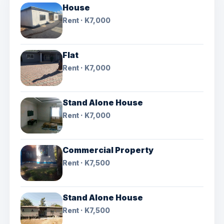
House
Rent · K7,000
Flat
Rent · K7,000
Stand Alone House
Rent · K7,000
Commercial Property
Rent · K7,500
Stand Alone House
Rent · K7,500