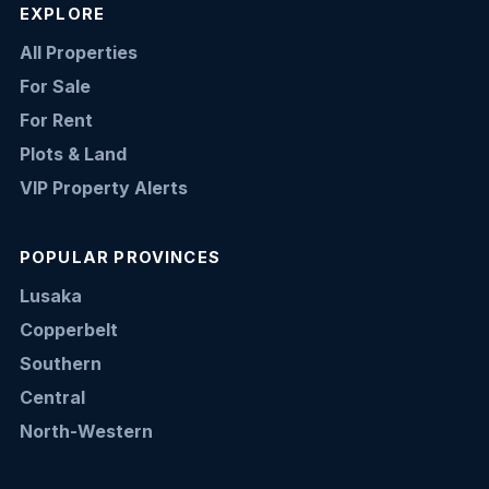
EXPLORE
All Properties
For Sale
For Rent
Plots & Land
VIP Property Alerts
POPULAR PROVINCES
Lusaka
Copperbelt
Southern
Central
North-Western