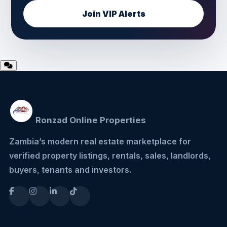
Join VIP Alerts
Ronzad Online Properties
Zambia’s modern real estate marketplace for
verified property listings, rentals, sales, landlords,
buyers, tenants and investors.