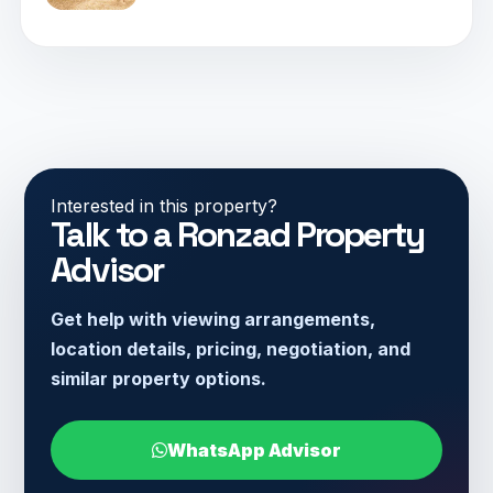
Interested in this property?
Talk to a Ronzad Property
Advisor
Get help with viewing arrangements,
location details, pricing, negotiation, and
similar property options.
WhatsApp Advisor