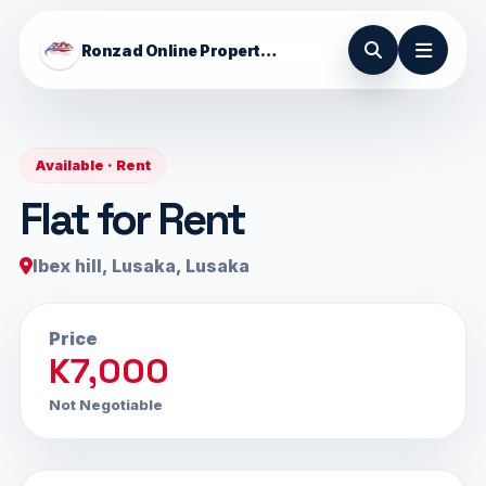
Ronzad Online Properties
Available · Rent
Flat for Rent
Ibex hill, Lusaka, Lusaka
Price
K7,000
Not Negotiable