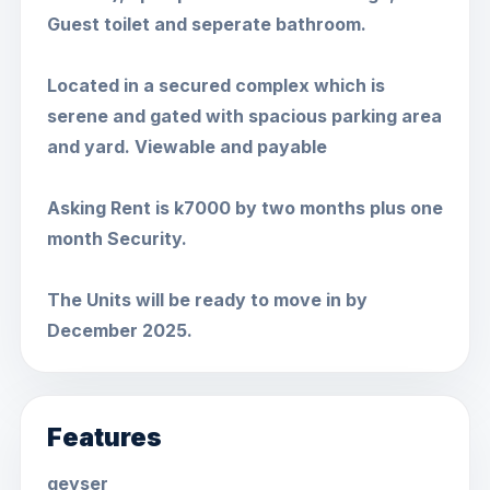
Guest toilet and seperate bathroom.
Located in a secured complex which is
serene and gated with spacious parking area
and yard. Viewable and payable
Asking Rent is k7000 by two months plus one
month Security.
The Units will be ready to move in by
December 2025.
Features
geyser