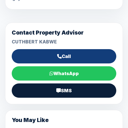
Contact Property Advisor
CUTHBERT KABWE
Call
WhatsApp
SMS
You May Like