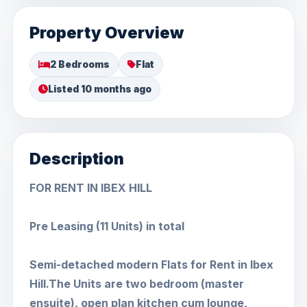
Property Overview
2 Bedrooms
Flat
Listed 10 months ago
Description
FOR RENT IN IBEX HILL
Pre Leasing (11 Units) in total
Semi-detached modern Flats for Rent in Ibex
Hill.The Units are two bedroom (master
ensuite), open plan kitchen cum lounge,