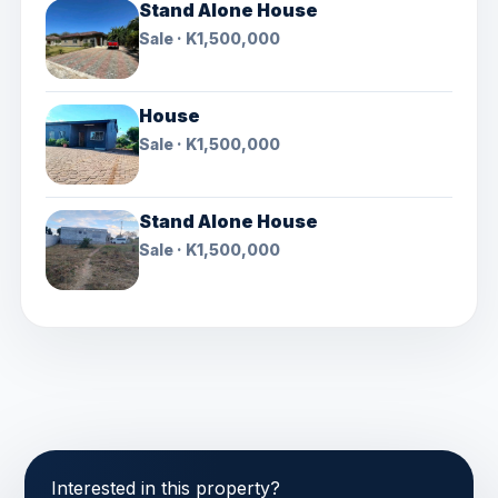
Stand Alone House
Sale · K1,500,000
House
Sale · K1,500,000
Stand Alone House
Sale · K1,500,000
Interested in this property?