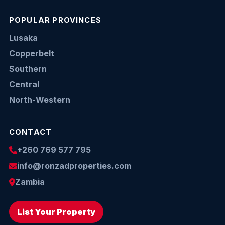
POPULAR PROVINCES
Lusaka
Copperbelt
Southern
Central
North-Western
CONTACT
+260 769 577 795
info@ronzadproperties.com
Zambia
List Your Property