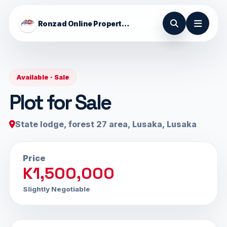
Ronzad Online Properties
Available · Sale
Plot for Sale
State lodge, forest 27 area, Lusaka, Lusaka
Price
K1,500,000
Slightly Negotiable