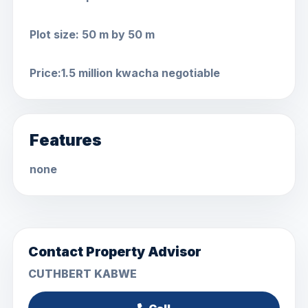
Plot size: 50 m by 50 m
Price:1.5 million kwacha negotiable
Features
none
Contact Property Advisor
CUTHBERT KABWE