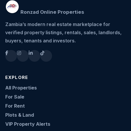
Ronzad Online Properties
Zambia’s modern real estate marketplace for
verified property listings, rentals, sales, landlords,
buyers, tenants and investors.
EXPLORE
All Properties
For Sale
For Rent
Plots & Land
VIP Property Alerts