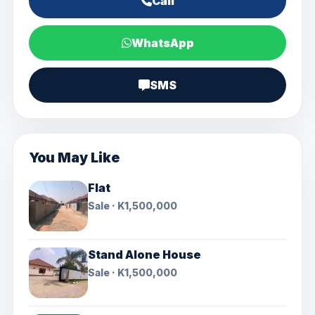
Call
WhatsApp
SMS
You May Like
Flat
Sale · K1,500,000
Stand Alone House
Sale · K1,500,000