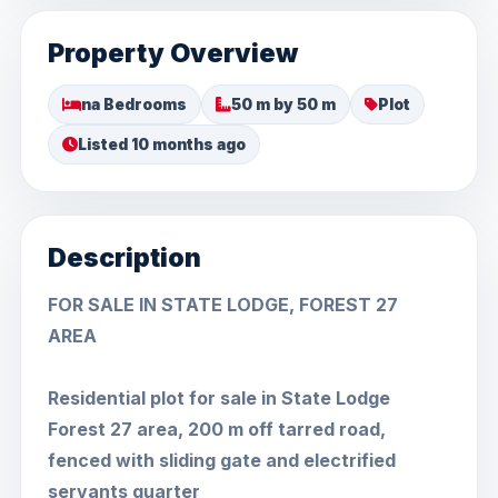
Property Overview
na Bedrooms
50 m by 50 m
Plot
Listed 10 months ago
Description
FOR SALE IN STATE LODGE, FOREST 27
AREA
Residential plot for sale in State Lodge
Forest 27 area, 200 m off tarred road,
fenced with sliding gate and electrified
servants quarter