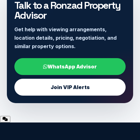
Talk to a Ronzad Property
Advisor
Get help with viewing arrangements,
location details, pricing, negotiation, and
similar property options.
WhatsApp Advisor
Join VIP Alerts