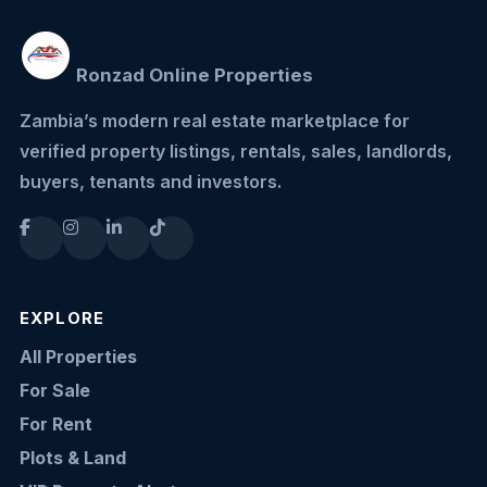
Ronzad Online Properties
Zambia’s modern real estate marketplace for
verified property listings, rentals, sales, landlords,
buyers, tenants and investors.
EXPLORE
All Properties
For Sale
For Rent
Plots & Land