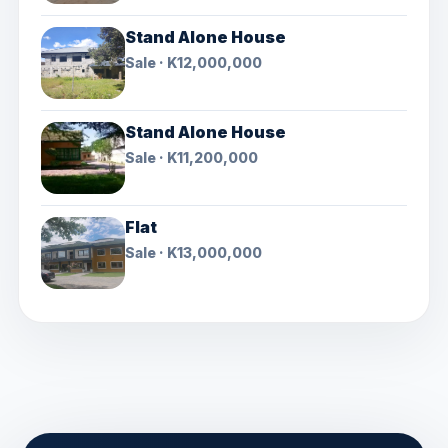
Stand Alone House
Sale · K12,000,000
Stand Alone House
Sale · K11,200,000
Flat
Sale · K13,000,000