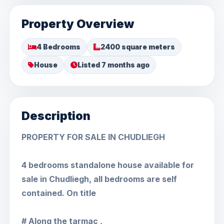
Property Overview
4 Bedrooms
2400 square meters
House
Listed 7 months ago
Description
PROPERTY FOR SALE IN CHUDLIEGH
4 bedrooms standalone house available for
sale in Chudliegh, all bedrooms are self
contained. On title
# Along the tarmac ,