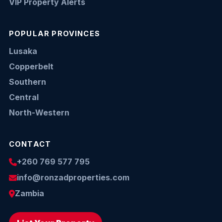
VIP Property Alerts
POPULAR PROVINCES
Lusaka
Copperbelt
Southern
Central
North-Western
CONTACT
+260 769 577 795
info@ronzadproperties.com
Zambia