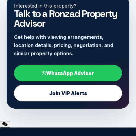
Interested in this property?
Talk to a Ronzad Property
Advisor
Get help with viewing arrangements,
location details, pricing, negotiation, and
similar property options.
WhatsApp Advisor
Join VIP Alerts