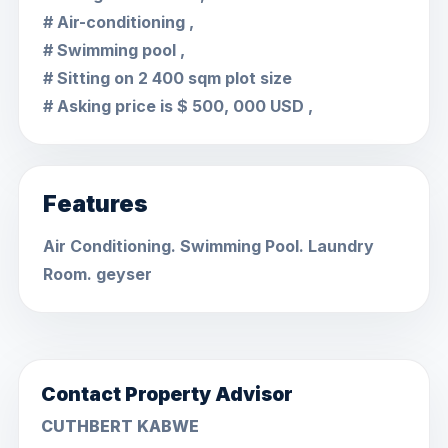
# Air-conditioning ,
# Swimming pool ,
# Sitting on 2 400 sqm plot size
# Asking price is $ 500, 000 USD ,
Features
Air Conditioning. Swimming Pool. Laundry
Room. geyser
Contact Property Advisor
CUTHBERT KABWE