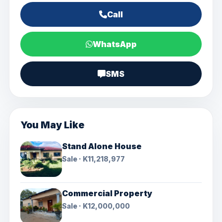
Call
WhatsApp
SMS
You May Like
Stand Alone House
Sale · K11,218,977
Commercial Property
Sale · K12,000,000