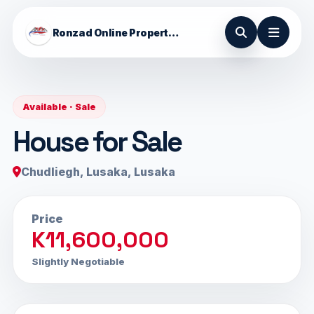
Ronzad Online Properties
Available · Sale
House for Sale
Chudliegh, Lusaka, Lusaka
Price
K11,600,000
Slightly Negotiable