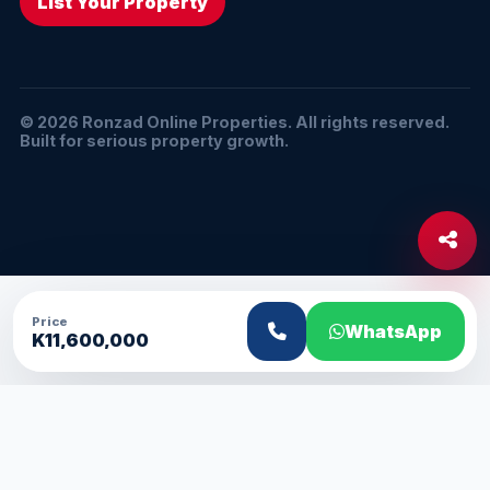
List Your Property
© 2026 Ronzad Online Properties. All rights reserved.
Built for serious property growth.
Price
WhatsApp
K11,600,000