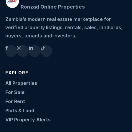
Ronzad Online Properties
Zambia’s modern real estate marketplace for
verified property listings, rentals, sales, landlords,
buyers, tenants and investors.
EXPLORE
All Properties
For Sale
For Rent
Plots & Land
VIP Property Alerts