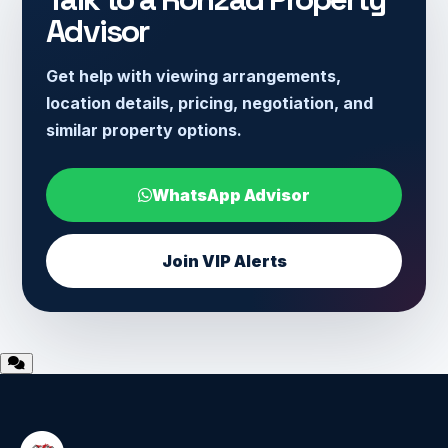
Advisor
Get help with viewing arrangements,
location details, pricing, negotiation, and
similar property options.
WhatsApp Advisor
Join VIP Alerts