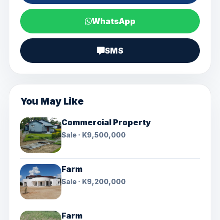
WhatsApp
SMS
You May Like
Commercial Property
Sale · K9,500,000
Farm
Sale · K9,200,000
Farm