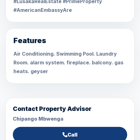
#LusakaRealEstate #PrimeProperty
#AmericanEmbassyAre
Features
Air Conditioning. Swimming Pool. Laundry
Room. alarm system. fireplace. balcony. gas
heats. geyser
Contact Property Advisor
Chipango Mbwenga
Call