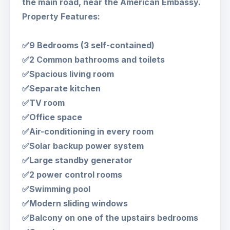
the main road, near the American Embassy.
Property Features:
✅9 Bedrooms (3 self-contained)
✅2 Common bathrooms and toilets
✅Spacious living room
✅Separate kitchen
✅TV room
✅Office space
✅Air-conditioning in every room
✅Solar backup power system
✅Large standby generator
✅2 power control rooms
✅Swimming pool
✅Modern sliding windows
✅Balcony on one of the upstairs bedrooms