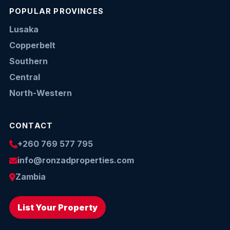
POPULAR PROVINCES
Lusaka
Copperbelt
Southern
Central
North-Western
CONTACT
+260 769 577 795
info@ronzadproperties.com
Zambia
List Your Property