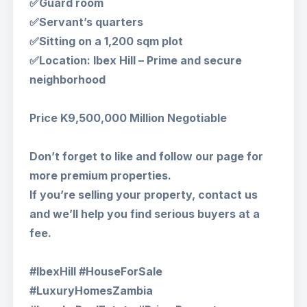
✅Guard room
✅Servant’s quarters
✅Sitting on a 1,200 sqm plot
✅Location: Ibex Hill – Prime and secure
neighborhood
Price K9,500,000 Million Negotiable
Don’t forget to like and follow our page for
more premium properties.
If you’re selling your property, contact us
and we’ll help you find serious buyers at a
fee.
#IbexHill #HouseForSale
#LuxuryHomesZambia