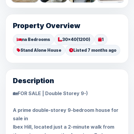
Property Overview
na Bedrooms
30x40(1200)
1
Stand Alone House
Listed 7 months ago
Description
🏡FOR SALE | Double Storey 9-)
A prime double-storey 9-bedroom house for
sale in
Ibex Hill, located just a 2-minute walk from