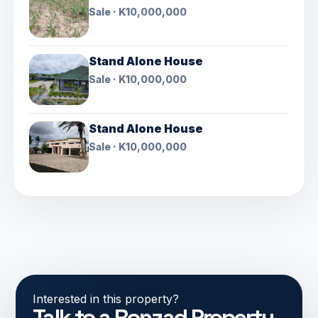
Sale · K10,000,000
Stand Alone House
Sale · K10,000,000
Stand Alone House
Sale · K10,000,000
Interested in this property?
Talk to a Ronzad Property