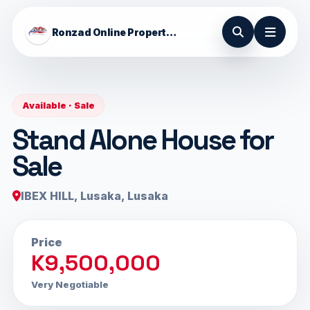
Ronzad Online Properties
Available · Sale
Stand Alone House for
Sale
IBEX HILL, Lusaka, Lusaka
Price
K9,500,000
Very Negotiable