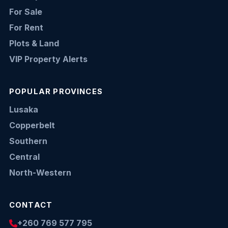
For Sale
For Rent
Plots & Land
VIP Property Alerts
POPULAR PROVINCES
Lusaka
Copperbelt
Southern
Central
North-Western
CONTACT
+260 769 577 795