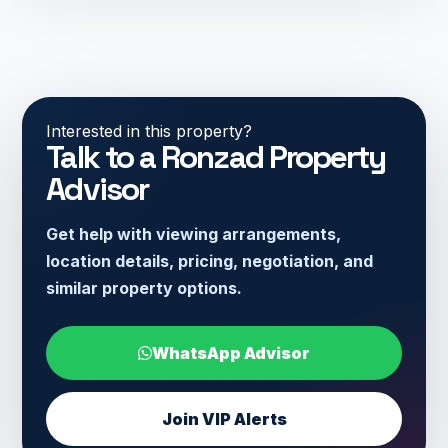
Interested in this property?
Talk to a Ronzad Property
Advisor
Get help with viewing arrangements,
location details, pricing, negotiation, and
similar property options.
WhatsApp Advisor
Join VIP Alerts