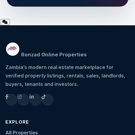
Ronzad Online Properties
Zambia’s modern real estate marketplace for
verified property listings, rentals, sales, landlords,
buyers, tenants and investors.
EXPLORE
All Properties