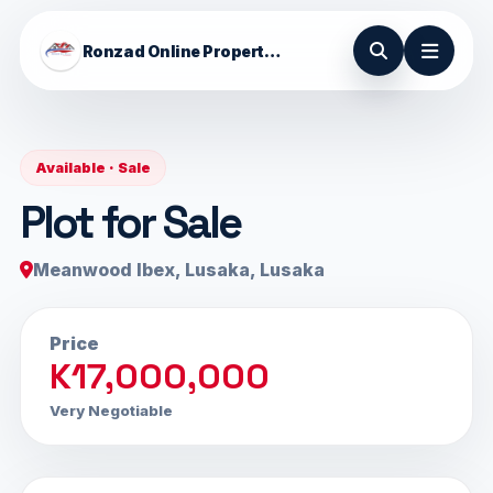
Ronzad Online Properties
Available · Sale
Plot for Sale
Meanwood Ibex, Lusaka, Lusaka
Price
K17,000,000
Very Negotiable