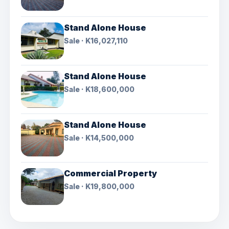
Stand Alone House
Sale · K16,027,110
Stand Alone House
Sale · K18,600,000
Stand Alone House
Sale · K14,500,000
Commercial Property
Sale · K19,800,000