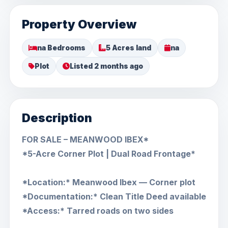
Property Overview
na Bedrooms
5 Acres land
na
Plot
Listed 2 months ago
Description
FOR SALE – MEANWOOD IBEX*
*5-Acre Corner Plot | Dual Road Frontage*
*Location:* Meanwood Ibex — Corner plot
*Documentation:* Clean Title Deed available
*Access:* Tarred roads on two sides