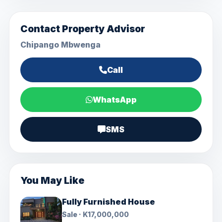
Contact Property Advisor
Chipango Mbwenga
Call
WhatsApp
SMS
You May Like
Fully Furnished House
Sale · K17,000,000