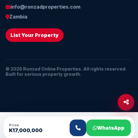
info@ronzadproperties.com
Zambia
List Your Property
© 2026 Ronzad Online Properties. All rights reserved.
Built for serious property growth.
Price
WhatsApp
K17,000,000