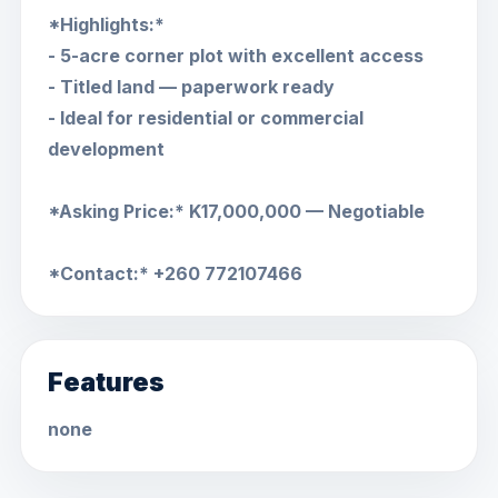
*Highlights:*
- 5-acre corner plot with excellent access
- Titled land — paperwork ready
- Ideal for residential or commercial
development
*Asking Price:* K17,000,000 — Negotiable
*Contact:* +260 772107466
Features
none