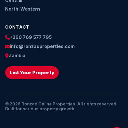
Central
North-Western
CONTACT
+260 769 577 795
info@ronzadproperties.com
Zambia
List Your Property
© 2026 Ronzad Online Properties. All rights reserved.
Built for serious property growth.