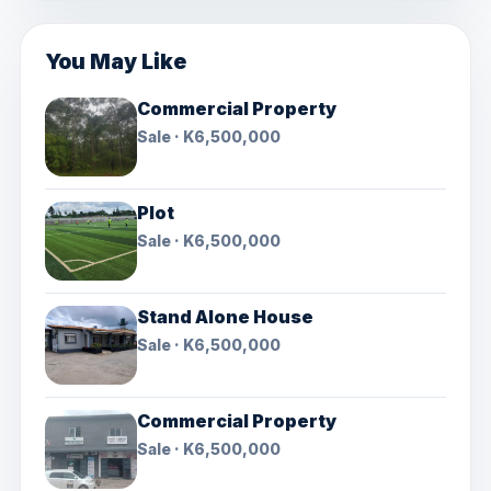
You May Like
Commercial Property
Sale · K6,500,000
Plot
Sale · K6,500,000
Stand Alone House
Sale · K6,500,000
Commercial Property
Sale · K6,500,000