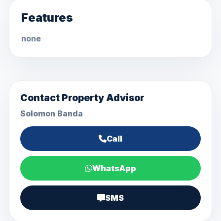
Features
none
Contact Property Advisor
Solomon Banda
Call
WhatsApp
SMS