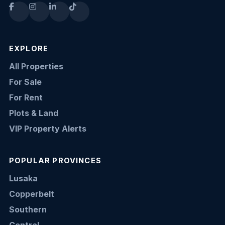
EXPLORE
All Properties
For Sale
For Rent
Plots & Land
VIP Property Alerts
POPULAR PROVINCES
Lusaka
Copperbelt
Southern