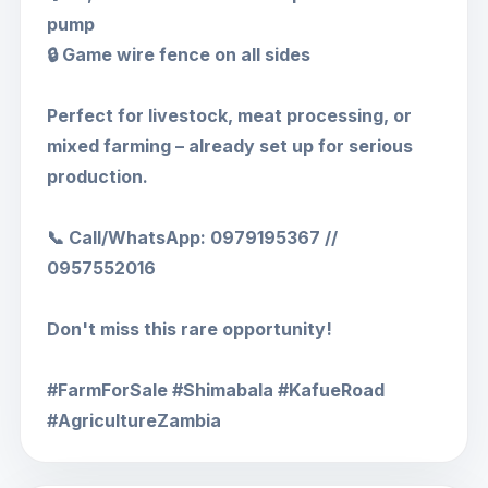
pump
🔒 Game wire fence on all sides
Perfect for livestock, meat processing, or
mixed farming – already set up for serious
production.
📞 Call/WhatsApp: 0979195367 //
0957552016
Don't miss this rare opportunity!
#FarmForSale #Shimabala #KafueRoad
#AgricultureZambia