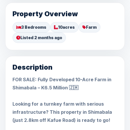
Property Overview
3 Bedrooms
10acres
Farm
Listed 2 months ago
Description
FOR SALE: Fully Developed 10-Acre Farm in
Shimabala – K6.5 Million 🇿🇲
Looking for a turnkey farm with serious
infrastructure? This property in Shimabala
(just 2.8km off Kafue Road) is ready to go!