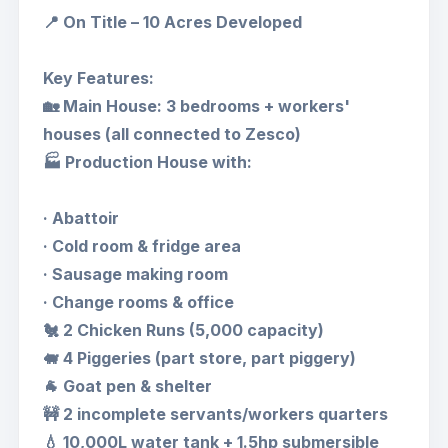
📍 On Title – 10 Acres Developed
Key Features:
🏡 Main House: 3 bedrooms + workers'
houses (all connected to Zesco)
🏭 Production House with:
· Abattoir
· Cold room & fridge area
· Sausage making room
· Change rooms & office
🐔 2 Chicken Runs (5,000 capacity)
🐖 4 Piggeries (part store, part piggery)
🐐 Goat pen & shelter
🚧 2 incomplete servants/workers quarters
💧 10,000L water tank + 1.5hp submersible