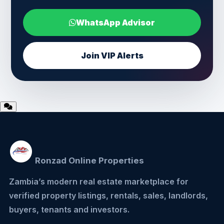
WhatsApp Advisor
Join VIP Alerts
Ronzad Online Properties
Zambia’s modern real estate marketplace for
verified property listings, rentals, sales, landlords,
buyers, tenants and investors.