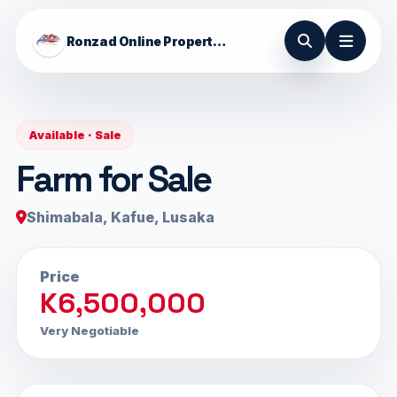
Ronzad Online Properties
Available · Sale
Farm for Sale
Shimabala, Kafue, Lusaka
Price
K6,500,000
Very Negotiable