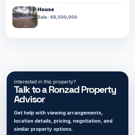
House
Sale · K6,500,000
Interested in this property?
Talk to a Ronzad Property
Advisor
Get help with viewing arrangements,
location details, pricing, negotiation, and
similar property options.