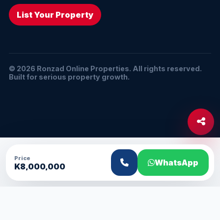
List Your Property
© 2026 Ronzad Online Properties. All rights reserved.
Built for serious property growth.
Price
WhatsApp
K8,000,000