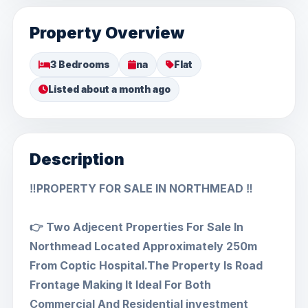
Property Overview
3 Bedrooms
na
Flat
Listed about a month ago
Description
‼️PROPERTY FOR SALE IN NORTHMEAD ‼️
👉 Two Adjecent Properties For Sale ln
Northmead Located Approximately 250m
From Coptic Hospital.The Property ls Road
Frontage Making lt ldeal For Both
Commercial And Residential investment