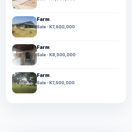
Farm
Sale · K7,600,000
Farm
Sale · K8,500,000
Farm
Sale · K7,500,000