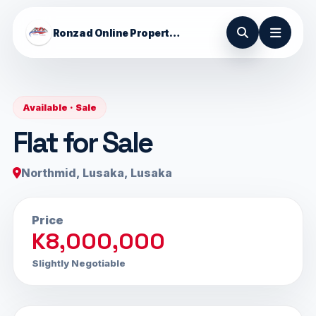
Ronzad Online Properties
Available · Sale
Flat for Sale
Northmid, Lusaka, Lusaka
Price
K8,000,000
Slightly Negotiable