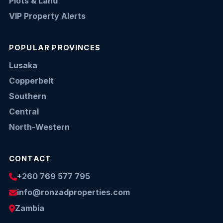
Plots & Land
VIP Property Alerts
POPULAR PROVINCES
Lusaka
Copperbelt
Southern
Central
North-Western
CONTACT
+260 769 577 795
info@ronzadproperties.com
Zambia