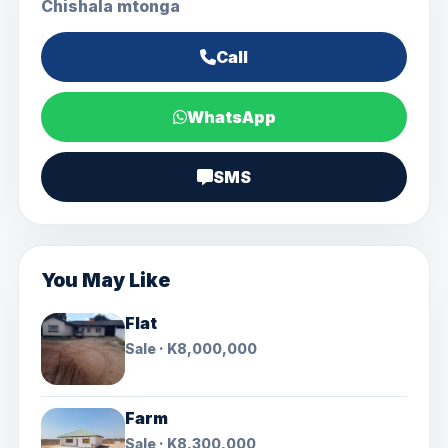
Chishala mtonga
Call
WhatsApp
SMS
You May Like
Flat
Sale · K8,000,000
Farm
Sale · K8,300,000