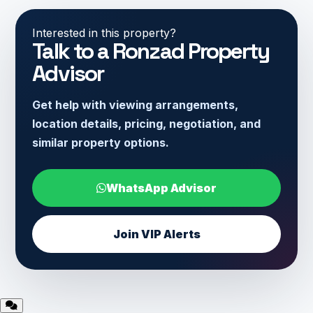
Interested in this property?
Talk to a Ronzad Property
Advisor
Get help with viewing arrangements,
location details, pricing, negotiation, and
similar property options.
WhatsApp Advisor
Join VIP Alerts