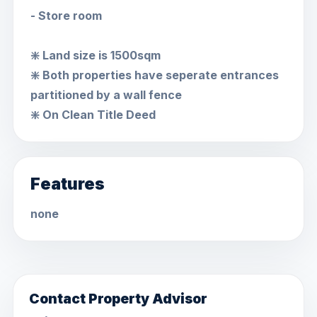
- Store room
❇️ Land size is 1500sqm
❇️ Both properties have seperate entrances
partitioned by a wall fence
❇️ On Clean Title Deed
Features
none
Contact Property Advisor