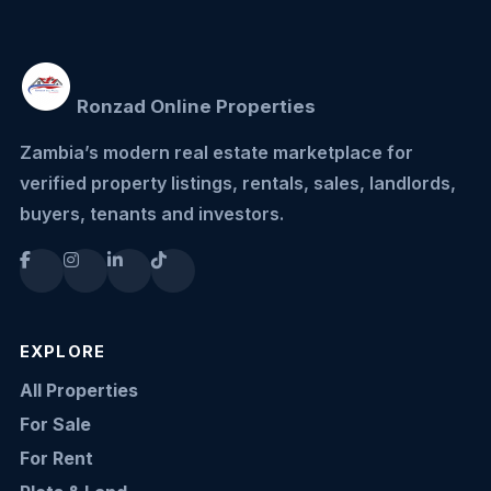
Ronzad Online Properties
Zambia’s modern real estate marketplace for
verified property listings, rentals, sales, landlords,
buyers, tenants and investors.
EXPLORE
All Properties
For Sale
For Rent