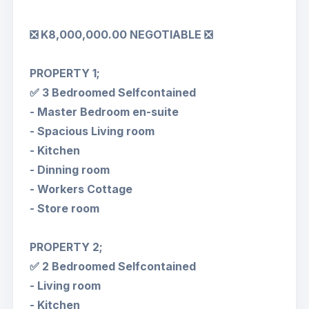
❎ K8,000,000.00 NEGOTIABLE ❎
PROPERTY 1;
✅ 3 Bedroomed Selfcontained
- Master Bedroom en-suite
- Spacious Living room
- Kitchen
- Dinning room
- Workers Cottage
- Store room
PROPERTY 2;
✅ 2 Bedroomed Selfcontained
- Living room
- Kitchen