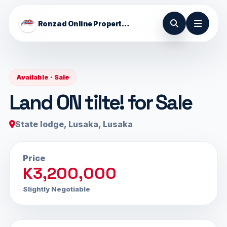
Ronzad Online Properties
Available · Sale
Land ON tilte! for Sale
State lodge, Lusaka, Lusaka
Price
K3,200,000
Slightly Negotiable