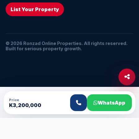
List Your Property
© 2026 Ronzad Online Properties. All rights reserved.
Built for serious property growth.
Price
WhatsApp
K3,200,000