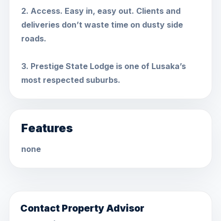
2. Access. Easy in, easy out. Clients and
deliveries don’t waste time on dusty side
roads.
3. Prestige State Lodge is one of Lusaka’s
most respected suburbs.
Features
none
Contact Property Advisor