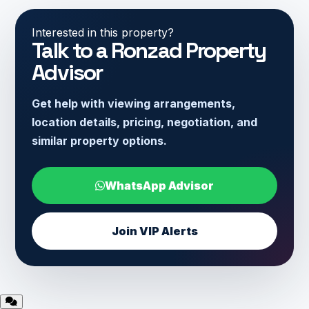
Interested in this property?
Talk to a Ronzad Property
Advisor
Get help with viewing arrangements,
location details, pricing, negotiation, and
similar property options.
WhatsApp Advisor
Join VIP Alerts