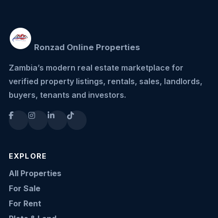
Ronzad Online Properties
Zambia’s modern real estate marketplace for
verified property listings, rentals, sales, landlords,
buyers, tenants and investors.
EXPLORE
All Properties
For Sale
For Rent