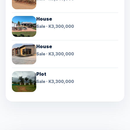
House
Sale · K3,300,000
House
Sale · K3,300,000
Plot
Sale · K3,300,000