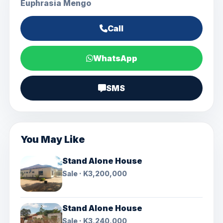
Euphrasia Mengo
Call
WhatsApp
SMS
You May Like
Stand Alone House
Sale · K3,200,000
Stand Alone House
Sale · K3,240,000