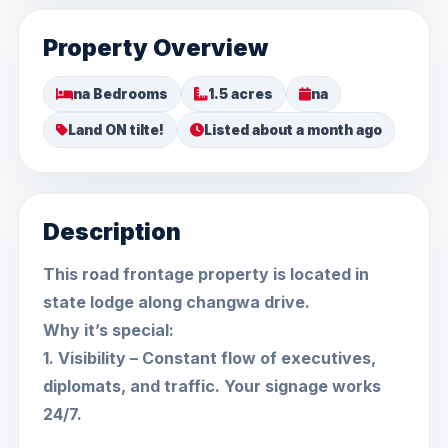
Property Overview
na Bedrooms
1.5 acres
na
Land ON tilte!
Listed about a month ago
Description
This road frontage property is located in
state lodge along changwa drive.
Why it’s special:
1. Visibility – Constant flow of executives,
diplomats, and traffic. Your signage works
24/7.