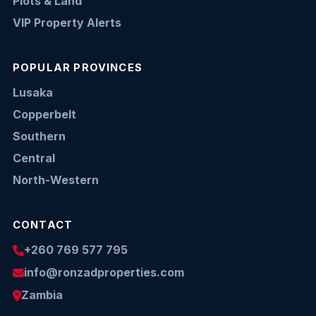
Plots & Land
VIP Property Alerts
POPULAR PROVINCES
Lusaka
Copperbelt
Southern
Central
North-Western
CONTACT
+260 769 577 795
info@ronzadproperties.com
Zambia