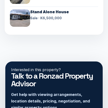
Stand Alone House
Sale · K6,500,000
Interested in this property?
Talk to a Ronzad Property
Advisor
Get help with viewing arrangements,
location details, pricing, negotiation, and
similar property options.