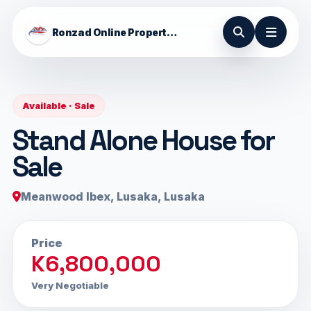
Ronzad Online Properties
Available · Sale
Stand Alone House for
Sale
Meanwood Ibex, Lusaka, Lusaka
Price
K6,800,000
Very Negotiable