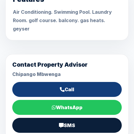
Air Conditioning. Swimming Pool. Laundry
Room. golf course. balcony. gas heats.
geyser
Contact Property Advisor
Chipango Mbwenga
Call
WhatsApp
SMS