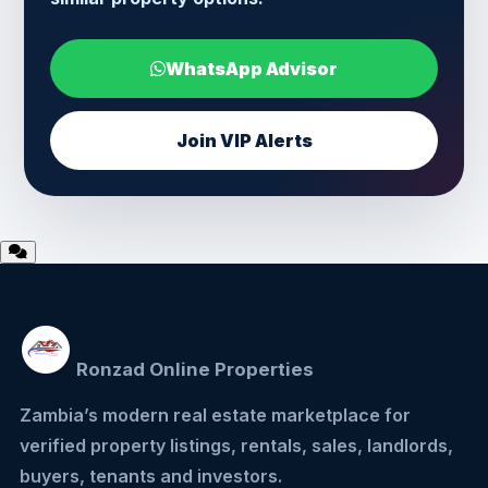
WhatsApp Advisor
Join VIP Alerts
Ronzad Online Properties
Zambia’s modern real estate marketplace for
verified property listings, rentals, sales, landlords,
buyers, tenants and investors.