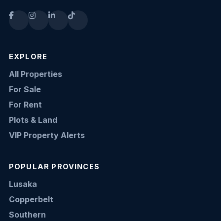
EXPLORE
All Properties
For Sale
For Rent
Plots & Land
VIP Property Alerts
POPULAR PROVINCES
Lusaka
Copperbelt
Southern