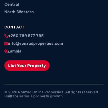
Central
North-Western
CONTACT
+260 769 577 795
info@ronzadproperties.com
Zambia
List Your Property
© 2026 Ronzad Online Properties. All rights reserved.
Built for serious property growth.