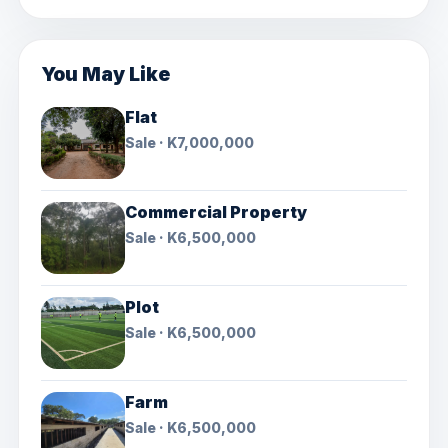
You May Like
Flat
Sale · K7,000,000
Commercial Property
Sale · K6,500,000
Plot
Sale · K6,500,000
Farm
Sale · K6,500,000