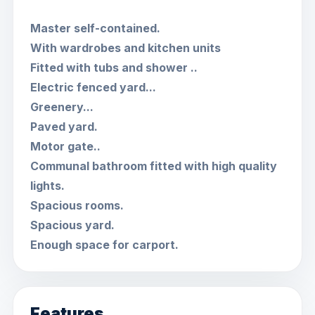
Master self-contained.
With wardrobes and kitchen units
Fitted with tubs and shower ..
Electric fenced yard...
Greenery...
Paved yard.
Motor gate..
Communal bathroom fitted with high quality
lights.
Spacious rooms.
Spacious yard.
Enough space for carport.
Features