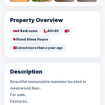
Property Overview
4 Bedrooms
40x40
5
Stand Alone House
Listed more than a year ago
Description
Beautiful immaculate mansion located in
meanwood Ibex..
For sale..
Features..