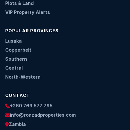
Plots & Land
VIP Property Alerts
POPULAR PROVINCES
Lusaka
Copperbelt
Southern
Central
North-Western
CONTACT
+260 769 577 795
info@ronzadproperties.com
Zambia