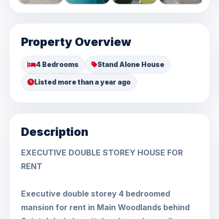
Property Overview
4 Bedrooms
Stand Alone House
Listed more than a year ago
Description
EXECUTIVE DOUBLE STOREY HOUSE FOR
RENT
Executive double storey 4 bedroomed
mansion for rent in Main Woodlands behind