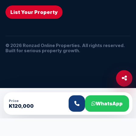
List Your Property
© 2026 Ronzad Online Properties. All rights reserved.
Built for serious property growth.
Price
WhatsApp
K120,000