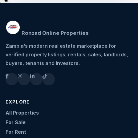
Ronzad Online Properties
Zambia’s modern real estate marketplace for
verified property listings, rentals, sales, landlords,
buyers, tenants and investors.
EXPLORE
All Properties
For Sale
For Rent