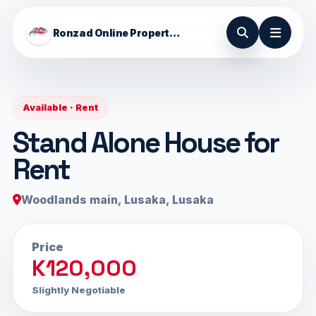
Ronzad Online Properties
Available · Rent
Stand Alone House for
Rent
Woodlands main, Lusaka, Lusaka
Price
K120,000
Slightly Negotiable