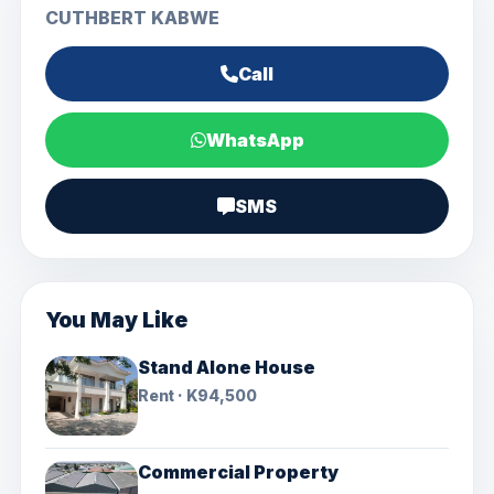
CUTHBERT KABWE
Call
WhatsApp
SMS
You May Like
Stand Alone House
Rent · K94,500
Commercial Property