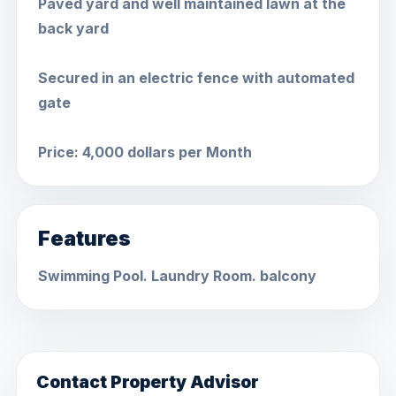
Paved yard and well maintained lawn at the
back yard
Secured in an electric fence with automated
gate
Price: 4,000 dollars per Month
Features
Swimming Pool. Laundry Room. balcony
Contact Property Advisor