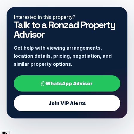
Interested in this property?
Talk to a Ronzad Property
Advisor
Get help with viewing arrangements,
location details, pricing, negotiation, and
similar property options.
WhatsApp Advisor
Join VIP Alerts