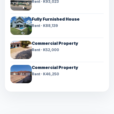
Rent · K93,023
Fully Furnished House
Rent · K88,139
Commercial Property
Rent · K52,000
Commercial Property
Rent · K46,250