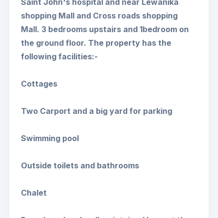
Saint John's hospital and near Lewanika
shopping Mall and Cross roads shopping
Mall. 3 bedrooms upstairs and 1bedroom on
the ground floor. The property has the
following facilities:-
Cottages
Two Carport and a big yard for parking
Swimming pool
Outside toilets and bathrooms
Chalet