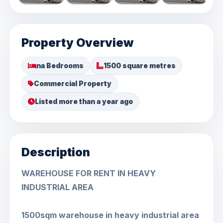
Property Overview
na Bedrooms
1500 square metres
Commercial Property
Listed more than a year ago
Description
WAREHOUSE FOR RENT IN HEAVY
INDUSTRIAL AREA
1500sqm warehouse in heavy industrial area