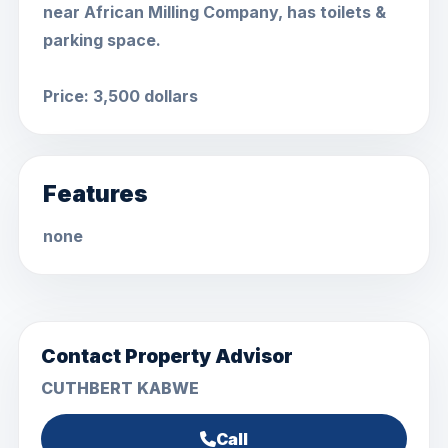
near African Milling Company, has toilets &
parking space.
Price: 3,500 dollars
Features
none
Contact Property Advisor
CUTHBERT KABWE
Call