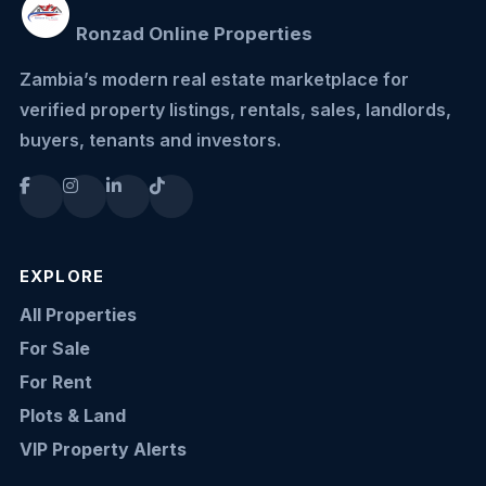
Ronzad Online Properties
Zambia’s modern real estate marketplace for
verified property listings, rentals, sales, landlords,
buyers, tenants and investors.
EXPLORE
All Properties
For Sale
For Rent
Plots & Land
VIP Property Alerts