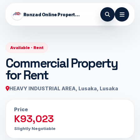
Ronzad Online Properties
Available · Rent
Commercial Property
for Rent
HEAVY INDUSTRIAL AREA, Lusaka, Lusaka
Price
K93,023
Slightly Negotiable