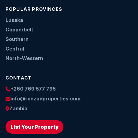
POPULAR PROVINCES
Lusaka
Copperbelt
Southern
Central
North-Western
CONTACT
+260 769 577 795
info@ronzadproperties.com
Zambia
List Your Property