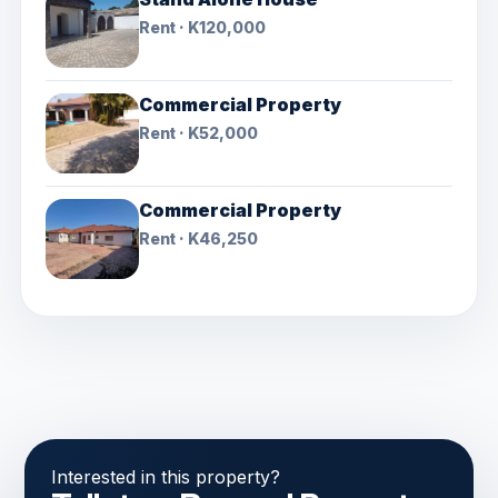
Rent · K120,000
Commercial Property
Rent · K52,000
Commercial Property
Rent · K46,250
Interested in this property?