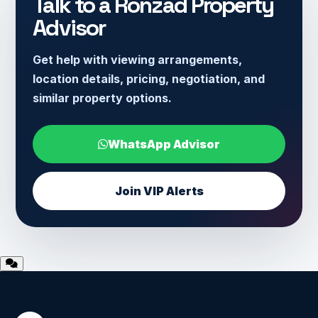
Talk to a Ronzad Property
Advisor
Get help with viewing arrangements,
location details, pricing, negotiation, and
similar property options.
WhatsApp Advisor
Join VIP Alerts