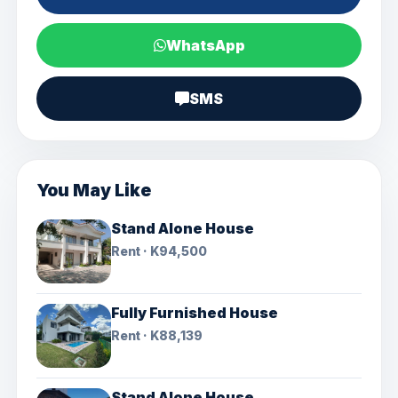
WhatsApp
SMS
You May Like
Stand Alone House
Rent · K94,500
Fully Furnished House
Rent · K88,139
Stand Alone House