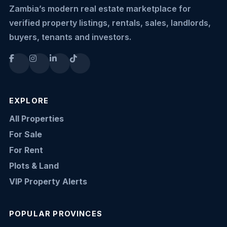
Zambia’s modern real estate marketplace for
verified property listings, rentals, sales, landlords,
buyers, tenants and investors.
EXPLORE
All Properties
For Sale
For Rent
Plots & Land
VIP Property Alerts
POPULAR PROVINCES