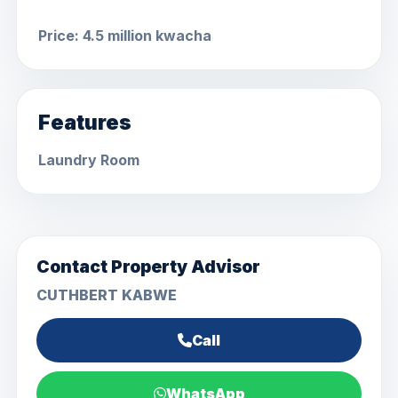
Price: 4.5 million kwacha
Features
Laundry Room
Contact Property Advisor
CUTHBERT KABWE
Call
WhatsApp