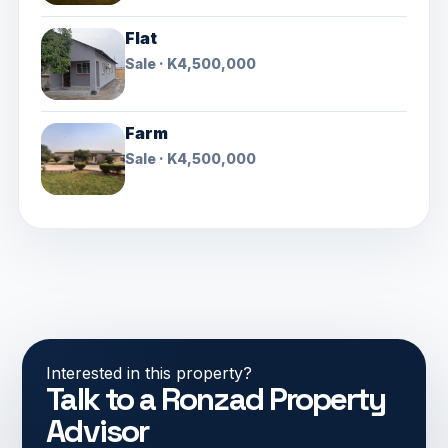
Flat
Sale · K4,500,000
Farm
Sale · K4,500,000
Interested in this property?
Talk to a Ronzad Property
Advisor