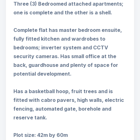
Three (3) Bedroomed attached apartments;
one is complete and the other is a shell.
Complete flat has master bedroom ensuite,
fully fitted kitchen and wardrobes to
bedrooms; inverter system and CCTV
security cameras. Has small office at the
back, guardhouse and plenty of space for
potential development.
Has a basketball hoop, fruit trees and is
fitted with cabro pavers, high walls, electric
fencing, automated gate, borehole and
reserve tank.
Plot size: 42m by 60m