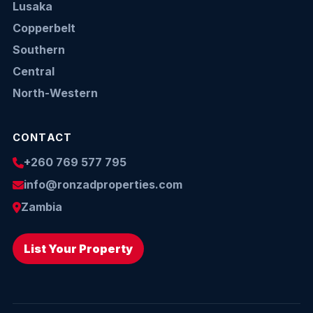
Lusaka
Copperbelt
Southern
Central
North-Western
CONTACT
+260 769 577 795
info@ronzadproperties.com
Zambia
List Your Property