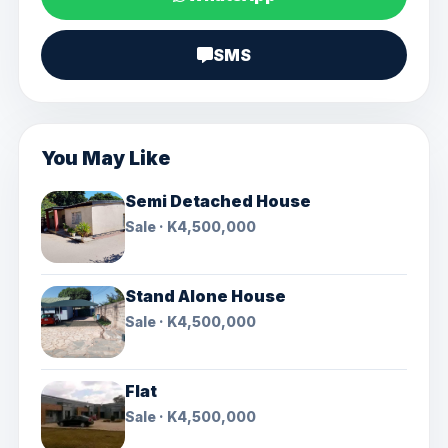
SMS
You May Like
Semi Detached House
Sale · K4,500,000
Stand Alone House
Sale · K4,500,000
Flat
Sale · K4,500,000