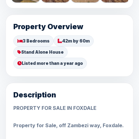
Property Overview
3 Bedrooms
42m by 60m
Stand Alone House
Listed more than a year ago
Description
PROPERTY FOR SALE IN FOXDALE
Property for Sale, off Zambezi way, Foxdale.