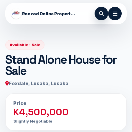
Ronzad Online Properties
Available · Sale
Stand Alone House for
Sale
Foxdale, Lusaka, Lusaka
Price
K4,500,000
Slightly Negotiable