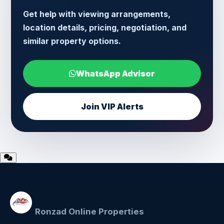
Get help with viewing arrangements,
location details, pricing, negotiation, and
similar property options.
WhatsApp Advisor
Join VIP Alerts
Ronzad Online Properties