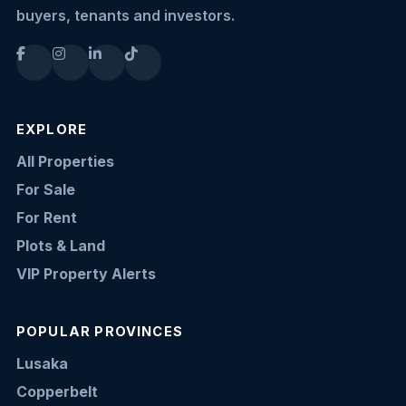
buyers, tenants and investors.
EXPLORE
All Properties
For Sale
For Rent
Plots & Land
VIP Property Alerts
POPULAR PROVINCES
Lusaka
Copperbelt