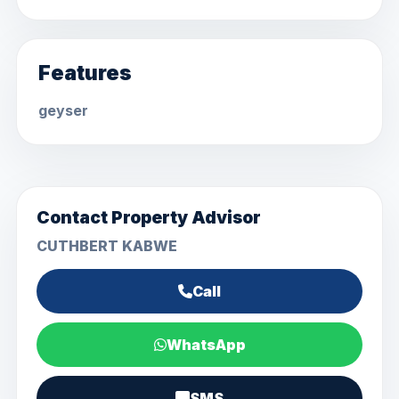
Features
geyser
Contact Property Advisor
CUTHBERT KABWE
Call
WhatsApp
SMS