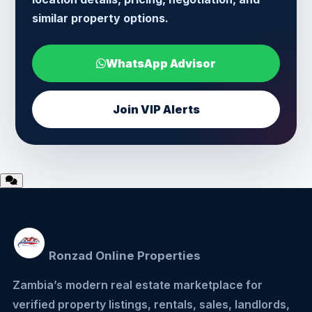
similar property options.
WhatsApp Advisor
Join VIP Alerts
Ronzad Online Properties
Zambia’s modern real estate marketplace for
verified property listings, rentals, sales, landlords,