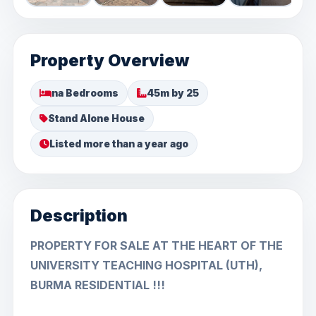
Property Overview
na Bedrooms
45m by 25
Stand Alone House
Listed more than a year ago
Description
PROPERTY FOR SALE AT THE HEART OF THE
UNIVERSITY TEACHING HOSPITAL (UTH),
BURMA RESIDENTIAL !!!